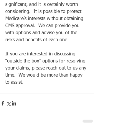
significant, and it is certainly worth 
considering.  It is possible to protect 
Medicare’s interests without obtaining 
CMS approval.  We can provide you 
with options and advise you of the 
risks and benefits of each one.
If you are interested in discussing 
“outside the box” options for resolving 
your claims, please reach out to us any 
time.  We would be more than happy 
to assist.  