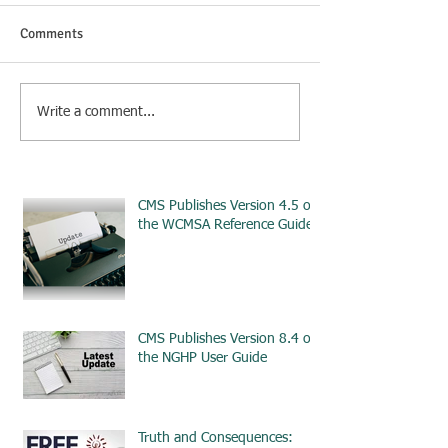
Comments
Write a comment...
CMS Publishes Version 4.5 of
the WCMSA Reference Guide
CMS Publishes Version 8.4 of
the NGHP User Guide
Truth and Consequences: