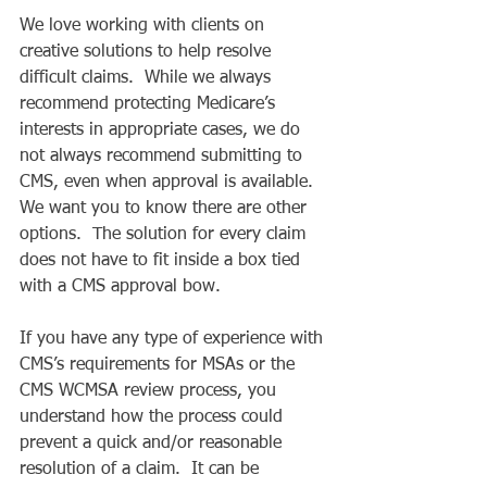
We love working with clients on 
creative solutions to help resolve 
difficult claims.  While we always 
recommend protecting Medicare’s 
interests in appropriate cases, we do 
not always recommend submitting to 
CMS, even when approval is available.  
We want you to know there are other 
options.  The solution for every claim 
does not have to fit inside a box tied 
with a CMS approval bow. 
If you have any type of experience with 
CMS’s requirements for MSAs or the 
CMS WCMSA review process, you 
understand how the process could 
prevent a quick and/or reasonable 
resolution of a claim.  It can be 