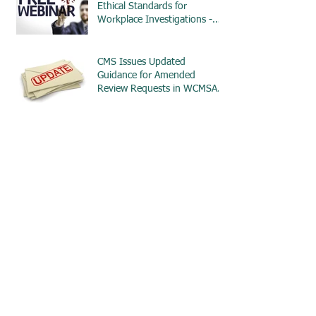
Ethical Standards for
Workplace Investigations -
ETHICS
CMS Issues Updated
Guidance for Amended
Review Requests in WCMSA
Cases
CMS Issues New WCMSA
Reference Guide with
Significant Updates for $0
MSAs
Reminder: Section 111
Reporting of WCMSA
Information Begins in April
2025
Reminder: Section 111
Penalties Now Applicable