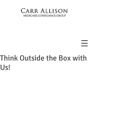
Think Outside the Box with
Us!