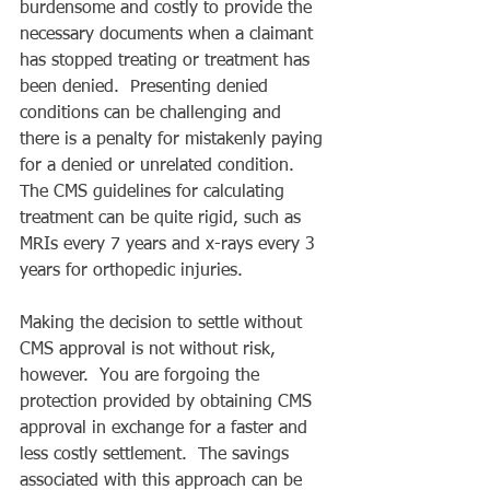
burdensome and costly to provide the 
necessary documents when a claimant 
has stopped treating or treatment has 
been denied.  Presenting denied 
conditions can be challenging and 
there is a penalty for mistakenly paying 
for a denied or unrelated condition.  
The CMS guidelines for calculating 
treatment can be quite rigid, such as 
MRIs every 7 years and x-rays every 3 
years for orthopedic injuries.  
Making the decision to settle without 
CMS approval is not without risk, 
however.  You are forgoing the 
protection provided by obtaining CMS 
approval in exchange for a faster and 
less costly settlement.  The savings 
associated with this approach can be 