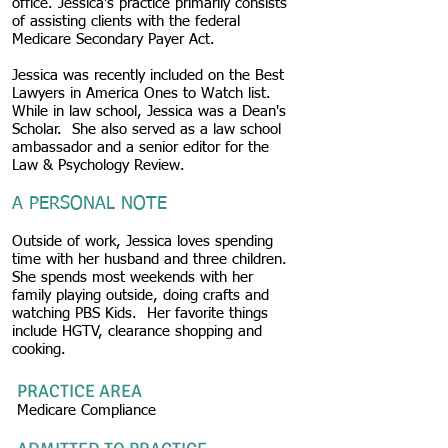
office. Jessica's practice primarily consists
of assisting clients with the federal
Medicare Secondary Payer Act.
Jessica was recently included on the Best
Lawyers in America Ones to Watch list.
While in law school, Jessica was a Dean's
Scholar. She also served as a law school
ambassador and a senior editor for the
Law & Psychology Review.
A PERSONAL NOTE
Outside of work, Jessica loves spending
time with her husband and three children.
She spends most weekends with her
family playing outside, doing crafts and
watching PBS Kids. Her favorite things
include HGTV, clearance shopping and
cooking.
PRACTICE AREA
Medicare Compliance