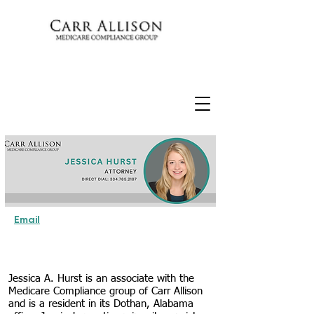
Email
Jessica A. Hurst is an associate with the
Medicare Compliance group of Carr Allison
and is a resident in its Dothan, Alabama