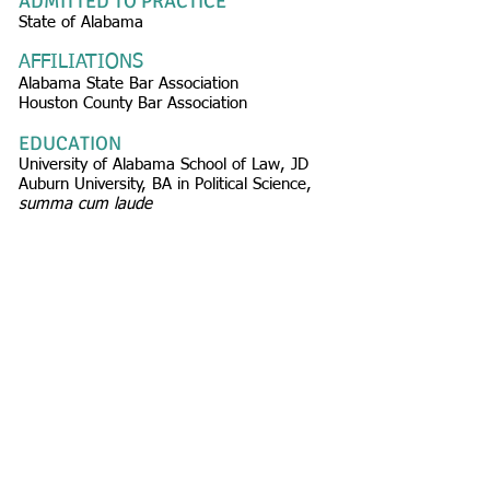
ADMITTED TO PRACTICE
State of Alabama
AFFILIATIONS
Alabama State Bar Association
Houston County Bar Association
EDUCATION
University of Alabama School of Law, JD
Auburn University, BA in Political Science,
summa cum laude
© 2026
Carr Allison Medicare
Compliance Group
FOLLOW US:
100 Vestavia Parkway
Birmingham, AL 35216
P:
205.822.2006
F:
205.822.2057
E:
referral@carrallison.com