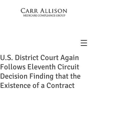
U.S. District Court Again
Follows Eleventh Circuit
Decision Finding that the
Existence of a Contract