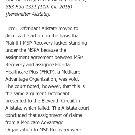
MSP Recovery, LLC v. Allstate Ins. Co., 
853 F.3d 1351 (11th Cir. 2016) 
[hereinafter Allstate].
Here, Defendant Allstate moved to 
dismiss the action on the basis that 
Plaintiff MSP Recovery lacked standing 
under the MSPA because the 
assignment agreement between MSP 
Recovery and assignee Florida 
Healthcare Plus (FHCP), a Medicare 
Advantage Organization, was void.  
The court noted, however, that this is 
the same argument Defendant 
presented to the Eleventh Circuit in 
Allstate, which failed. The Allstate court 
concluded that assignment of claims 
from a Medicare Advantage 
Organization to MSP Recovery were 