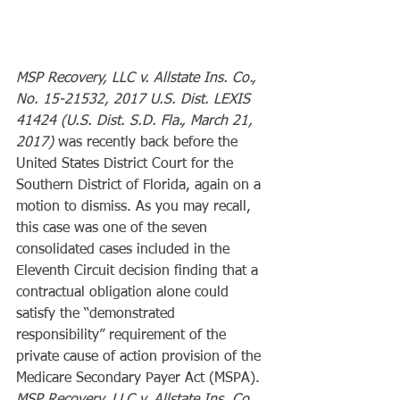
MSP Recovery, LLC v. Allstate Ins. Co., 
No. 15-21532, 2017 U.S. Dist. LEXIS 
41424 (U.S. Dist. S.D. Fla., March 21, 
2017)
 was recently back before the 
United States District Court for the 
Southern District of Florida, again on a 
motion to dismiss. As you may recall, 
this case was one of the seven 
consolidated cases included in the 
Eleventh Circuit decision finding that a 
contractual obligation alone could 
satisfy the “demonstrated 
responsibility” requirement of the 
private cause of action provision of the 
Medicare Secondary Payer Act (MSPA). 