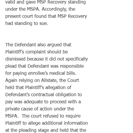
valid and gave MSP Recovery standing 
under the MSPA. Accordingly, the 
present court found that MSP Recovery 
had standing to sue.
The Defendant also argued that 
Plaintiff’s complaint should be 
dismissed because it did not specifically 
plead that Defendant was responsible 
for paying enrollee’s medical bills.  
Again relying on Allstate, the Court 
held that Plaintiff’s allegation of 
Defendant’s contractual obligation to 
pay was adequate to proceed with a 
private cause of action under the 
MSPA.  The court refused to require 
Plaintiff to allege additional information 
at the pleading stage and held that the 