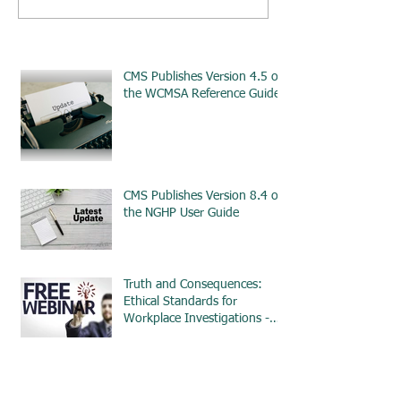
CMS Publishes Version 4.5 of
the WCMSA Reference Guide
CMS Publishes Version 8.4 of
the NGHP User Guide
Truth and Consequences:
Ethical Standards for
Workplace Investigations -
ETHICS
CMS Issues Updated
Guidance for Amended