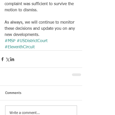
complaint was sufficient to survive the 
motion to dismiss.
As always, we will continue to monitor 
these decisions and update you on any 
new developments.
#MSP
#USDistrictCourt
#EleventhCircuit
Comments
Write a comment...