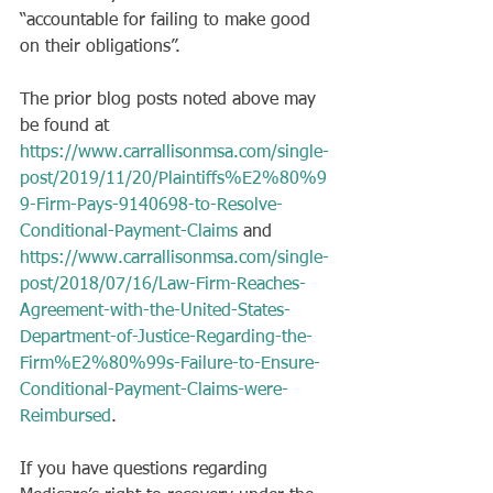
“accountable for failing to make good 
on their obligations”. 
The prior blog posts noted above may 
be found at 
https://www.carrallisonmsa.com/single-
post/2019/11/20/Plaintiffs%E2%80%9
9-Firm-Pays-9140698-to-Resolve-
Conditional-Payment-Claims
 and 
https://www.carrallisonmsa.com/single-
post/2018/07/16/Law-Firm-Reaches-
Agreement-with-the-United-States-
Department-of-Justice-Regarding-the-
Firm%E2%80%99s-Failure-to-Ensure-
Conditional-Payment-Claims-were-
Reimbursed
.
If you have questions regarding 