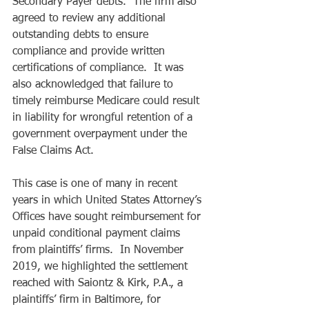
Secondary Payer debts.  The firm also 
agreed to review any additional 
outstanding debts to ensure 
compliance and provide written 
certifications of compliance.  It was 
also acknowledged that failure to 
timely reimburse Medicare could result 
in liability for wrongful retention of a 
government overpayment under the 
False Claims Act. 
This case is one of many in recent 
years in which United States Attorney’s 
Offices have sought reimbursement for 
unpaid conditional payment claims 
from plaintiffs’ firms.  In November 
2019, we highlighted the settlement 
reached with Saiontz & Kirk, P.A., a 
plaintiffs’ firm in Baltimore, for 