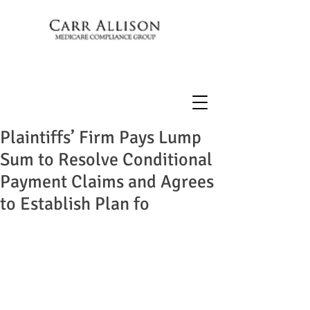
Plaintiffs’ Firm Pays Lump
Sum to Resolve Conditional
Payment Claims and Agrees
to Establish Plan fo