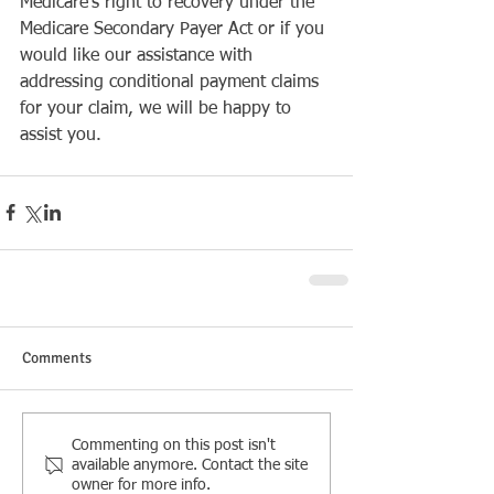
Medicare’s right to recovery under the 
Medicare Secondary Payer Act or if you 
would like our assistance with 
addressing conditional payment claims 
for your claim, we will be happy to 
assist you.
Comments
Commenting on this post isn't
available anymore. Contact the site
owner for more info.