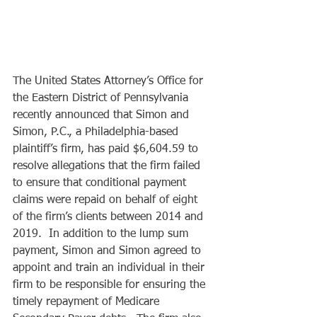
The United States Attorney’s Office for 
the Eastern District of Pennsylvania 
recently announced that Simon and 
Simon, P.C., a Philadelphia-based 
plaintiff’s firm, has paid $6,604.59 to 
resolve allegations that the firm failed 
to ensure that conditional payment 
claims were repaid on behalf of eight 
of the firm’s clients between 2014 and 
2019.  In addition to the lump sum 
payment, Simon and Simon agreed to 
appoint and train an individual in their 
firm to be responsible for ensuring the 
timely repayment of Medicare 