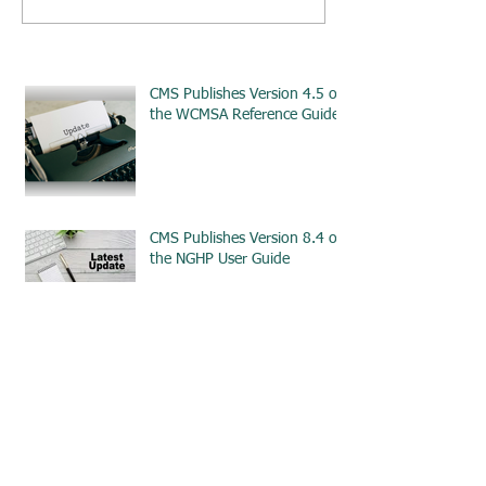
CMS Publishes Version 4.5 of
the WCMSA Reference Guide
CMS Publishes Version 8.4 of
the NGHP User Guide
Truth and Consequences:
Ethical Standards for
Workplace Investigations -
ETHICS
CMS Issues Updated
Guidance for Amended