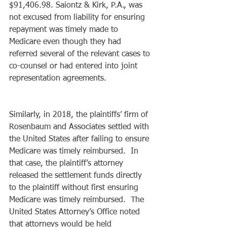
$91,406.98. Saiontz & Kirk, P.A., was 
not excused from liability for ensuring 
repayment was timely made to 
Medicare even though they had 
referred several of the relevant cases to 
co-counsel or had entered into joint 
representation agreements.  
Similarly, in 2018, the plaintiffs’ firm of 
Rosenbaum and Associates settled with 
the United States after failing to ensure 
Medicare was timely reimbursed.  In 
that case, the plaintiff’s attorney 
released the settlement funds directly 
to the plaintiff without first ensuring 
Medicare was timely reimbursed.  The 
United States Attorney’s Office noted 
that attorneys would be held 