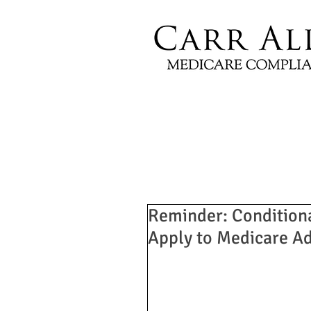
Reminder: Condition
Apply to Medicare A