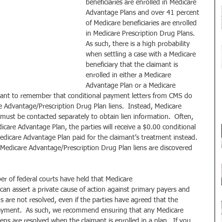
beneficiaries are enrolled in Medicare 
Advantage Plans and over 41 percent 
of Medicare beneficiaries are enrolled 
in Medicare Prescription Drug Plans.  
As such, there is a high probability 
when settling a case with a Medicare 
beneficiary that the claimant is 
enrolled in either a Medicare 
Advantage Plan or a Medicare 
ortant to remember that conditional payment letters from CMS do 
 Advantage/Prescription Drug Plan liens.  Instead, Medicare 
ust be contacted separately to obtain lien information.  Often, 
icare Advantage Plan, the parties will receive a $0.00 conditional 
icare Advantage Plan paid for the claimant’s treatment instead.  
 Medicare Advantage/Prescription Drug Plan liens are discovered 
er of federal courts have held that Medicare 
an assert a private cause of action against primary payers and 
s are not resolved, even if the parties have agreed that the 
epayment.  As such, we recommend ensuring that any Medicare 
ns are resolved when the claimant is enrolled in a plan.  If you 