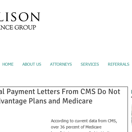
Submit A Referral
Sec
HOME
ABOUT US
ATTORNEYS
SERVICES
REFERRALS
al Payment Letters From CMS Do Not
dvantage Plans and Medicare
According to current data from CMS, 
over 36 percent of Medicare 