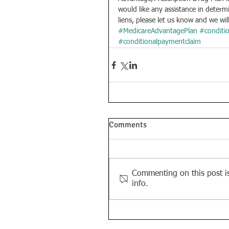
would like any assistance in determ
liens, please let us know and we wil
#MedicareAdvantagePlan
#conditi
#conditionalpaymentclaim
Comments
Commenting on this post is
info.