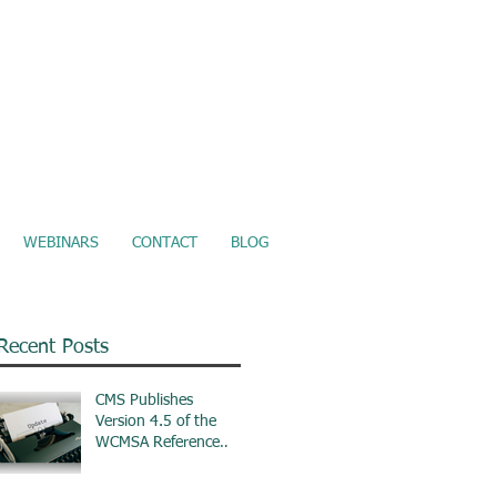
ure Electronic Records Upload
WEBINARS
CONTACT
BLOG
Recent Posts
CMS Publishes
Version 4.5 of the
WCMSA Reference
Guide