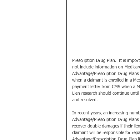
Prescription Drug Plan.  It is imp
not include information on Medicare
Advantage/Prescription Drug Plans m
when a claimant is enrolled in a Med
payment letter from CMS when a Med
Lien research should continue until
and resolved.
In recent years, an increasing numb
Advantage/Prescription Drug Plans c
recover double damages if their lien
claimant will be responsible for r
Advantage/Prescription Drug Plan lie