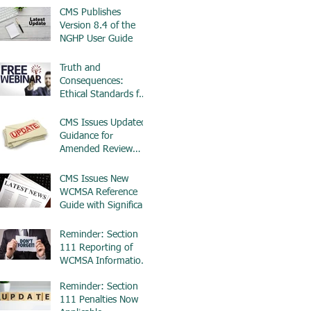
CMS Publishes
Version 8.4 of the
NGHP User Guide
Truth and
Consequences:
Ethical Standards for
Workplace
Investigations -
CMS Issues Updated
ETHICS
Guidance for
Amended Review
Requests in WCMSA
Cases
CMS Issues New
WCMSA Reference
Guide with Significant
Updates for $0 MSAs
Reminder: Section
111 Reporting of
WCMSA Information
Begins in April 2025
Reminder: Section
111 Penalties Now