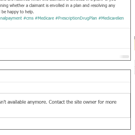
ining whether a claimant is enrolled in a plan and resolving any 
l be happy to help.
onalpayment
#cms
#Medicare
#PrescriptionDrugPlan
#Medicarelien
n't available anymore. Contact the site owner for more