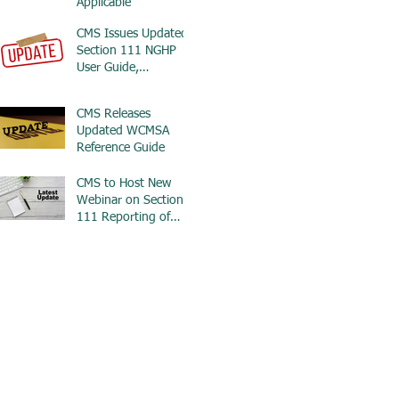
Applicable
CMS Issues Updated
Section 111 NGHP
User Guide,
Addresses Wrongful
Death Only
CMS Releases
Settlements
Updated WCMSA
Reference Guide
CMS to Host New
Webinar on Section
111 Reporting of
WCMSA Information