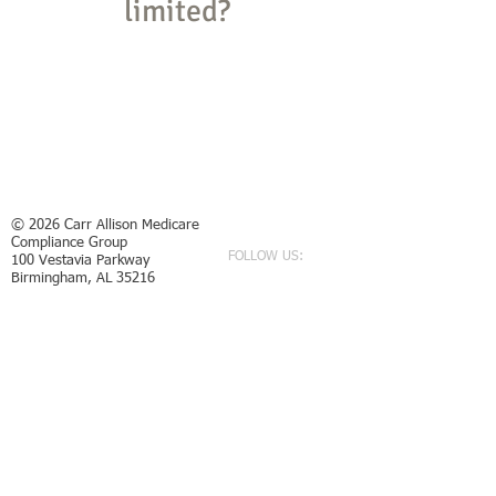
limited?
YES
NO
© 2026
Carr Allison Medicare
Compliance Group
FOLLOW US:
100 Vestavia Parkway
Birmingham, AL 35216
P:
205.822.2006
F:
205.822.2057
E:
referral@carrallison.com
Required statement from the AL State Bar: No
representation is made that the quality of legal services
to be performed is greater than the quality of legal
services provided by other lawyers. Any recoveries and
testimonials are not an indication of future results.
Every case is different, and regardless of what friends,
family, or other individuals may say about what a case
is worth, each case must be evaluated on its own facts