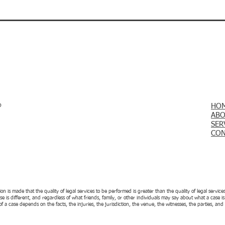
p
HO
ABO
SER
CON
 is made that the quality of legal services to be performed is greater than the quality of legal servi
case is different, and regardless of what friends, family, or other individuals may say about what a case 
f a case depends on the facts, the injuries, the jurisdiction, the venue, the witnesses, the parties, a