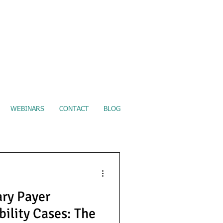
ure Electronic Records Upload
WEBINARS
CONTACT
BLOG
ry Payer
bility Cases: The