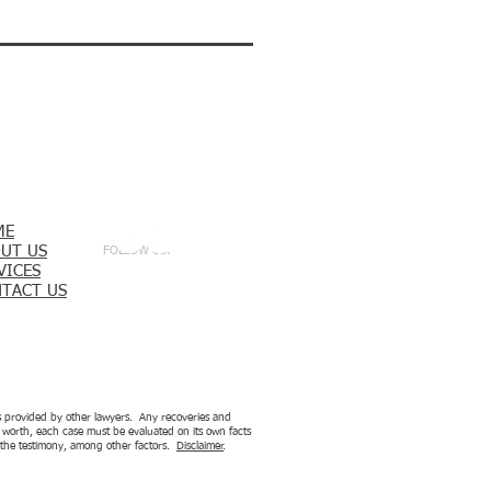
ME
UT US
FOLLOW US:
VICES
TACT US
ces provided by other lawyers. Any recoveries and
is worth, each case must be evaluated on its own facts
nd the testimony, among other factors.
Disclaimer
.