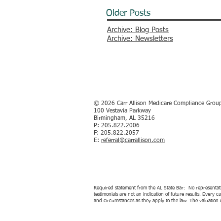
Older Posts
Archive: Blog Posts
Archive: Newsletters
© 2026
Carr Allison Medicare Compliance Grou
100 Vestavia Parkway
Birmingham, AL 35216
P: 205.822.2006
F: 205.822.2057
E:
referral@carrallison.com
Required statement from the AL State Bar: No representation
testimonials are not an indication of future results. Every 
and circumstances as they apply to the law. The valuation o