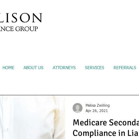
Submit A Referral
Sec
HOME
ABOUT US
ATTORNEYS
SERVICES
REFERRALS
Melisa Zwilling
Apr 26, 2021
Medicare Seconda
Compliance in Lia