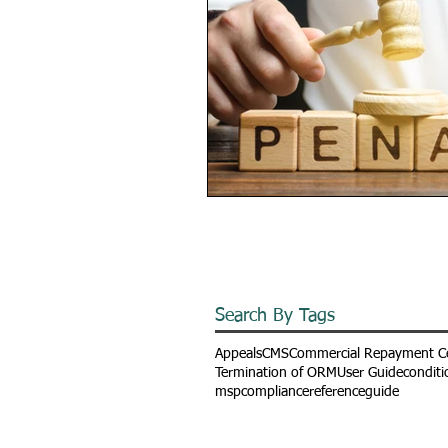
Search By Tags
Appeals
CMS
Commercial Repayment C
Termination of ORM
User Guide
conditi
mspcompliance
referenceguide