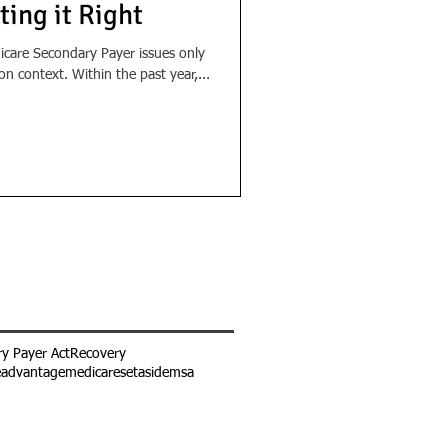
ting it Right
care Secondary Payer issues only
n context. Within the past year,...
y Payer Act
Recovery
eadvantage
medicaresetaside
msa