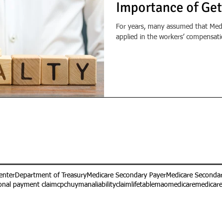
Importance of Get
For years, many assumed that Medi
applied in the workers’ compensatio
enter
Department of Treasury
Medicare Secondary Payer
Medicare Secondar
onal payment claim
cpc
huymana
liabilityclaim
lifetable
mao
medicare
medicar